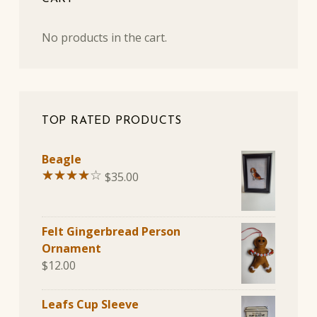
No products in the cart.
TOP RATED PRODUCTS
Beagle
$
35.00
Rated
4.00
out of
Felt Gingerbread Person
5
Ornament
$
12.00
Leafs Cup Sleeve