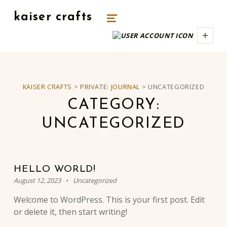
kaiser crafts
MENU
UNIQUE HANDMADE GIFTS.
USER
KAISER CRAFTS
>
PRIVATE: JOURNAL
>
UNCATEGORIZED
CATEGORY:
UNCATEGORIZED
HELLO WORLD!
Posted on:
Categorized in:
Written by:
kaiserm
August 12, 2023
Uncategorized
Welcome to WordPress. This is your first post. Edit
or delete it, then start writing!