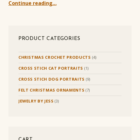
Continue reading…
PRODUCT CATEGORIES
CHRISTMAS CROCHET PRODUCTS
(4)
CROSS STICH CAT PORTRAITS
(1)
CROSS STICH DOG PORTRAITS
(9)
FELT CHRISTMAS ORNAMENTS
(7)
JEWELRY BY JESS
(3)
CART